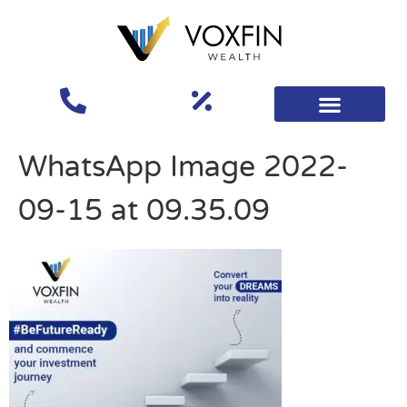
WhatsApp Image 2022-
09-15 at 09.35.09