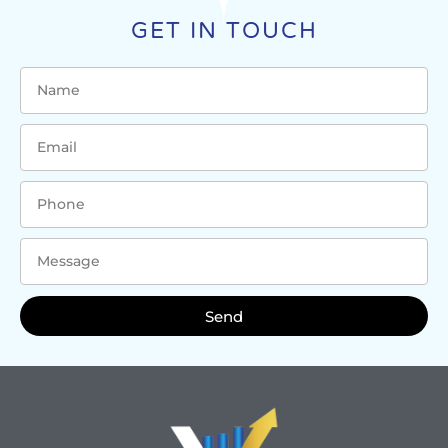
GET IN TOUCH
Send