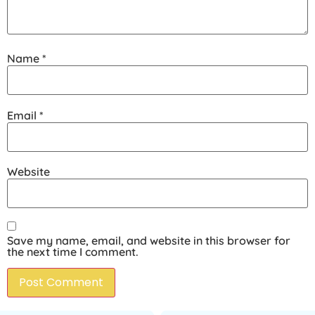
Name
*
Email
*
Website
Save my name, email, and website in this browser for
the next time I comment.