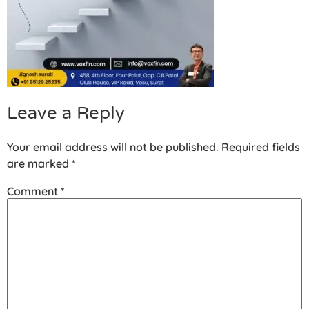
Leave a Reply
Your email address will not be published.
Required fields
are marked
*
Comment
*